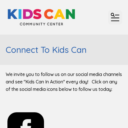
MENU
Connect To Kids Can
We invite you to follow us on our social media channels
and see "Kids Can In Action" every day! Click on any
of the social media icons below to follow us today: