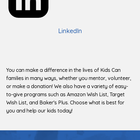
LinkedIn
You can make a difference in the lives of Kids Can
families in many ways, whether you mentor, volunteer,
or make a donation! We also have a variety of easy-
to-give programs such as Amazon Wish List, Target
Wish List, and Baker's Plus. Choose what is best for
you and help our kids today!