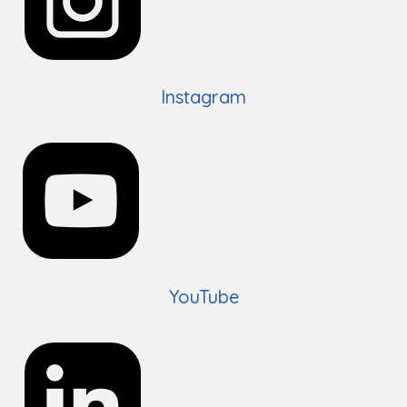
Instagram
YouTube