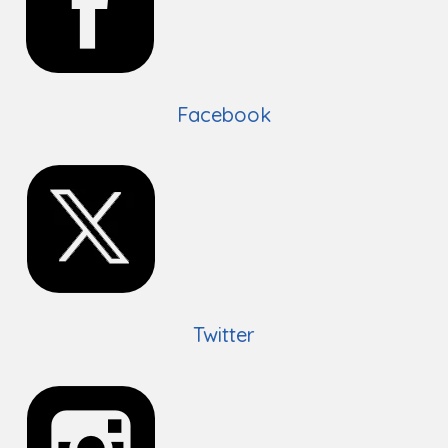
Facebook
Twitter