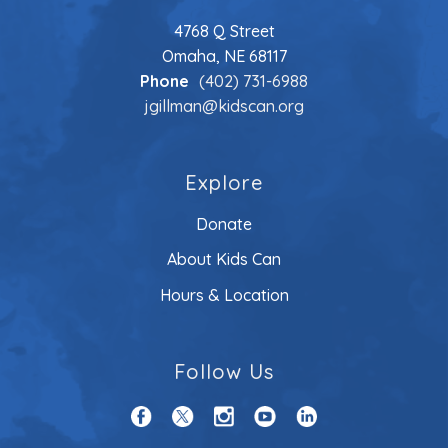
4768 Q Street
Omaha, NE 68117
Phone
(402) 731-6988
jgillman@kidscan.org
Explore
Donate
About Kids Can
Hours & Location
Follow Us