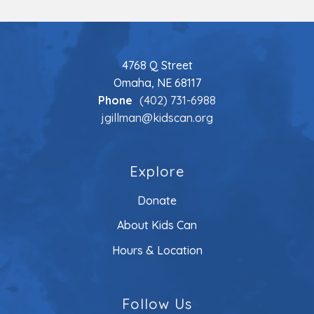
4768 Q Street
Omaha, NE 68117
Phone
(402) 731-6988
jgillman@kidscan.org
Explore
Donate
About Kids Can
Hours & Location
Follow Us