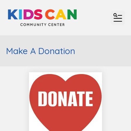
MENU
Make A Donation