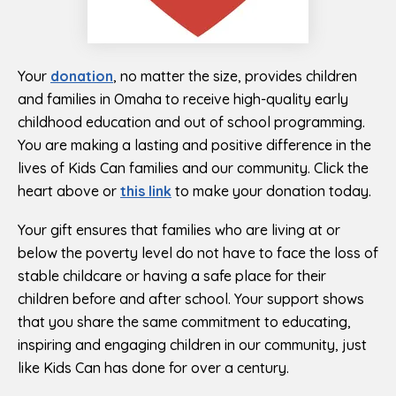
Your
donation
, no matter the size, provides children
and families in Omaha to receive high-quality early
childhood education and out of school programming.
You are making a lasting and positive difference in the
lives of Kids Can families and our community. Click the
heart above or
this link
to make your donation today.
Your gift ensures that families who are living at or
below the poverty level do not have to face the loss of
stable childcare or having a safe place for their
children before and after school. Your support shows
that you share the same commitment to educating,
inspiring and engaging children in our community, just
like Kids Can has done for over a century.