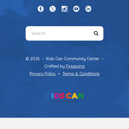
Use
the
up
and
© 2026 – Kids Can Community Center –
down
Crafted by
Firespring
arrows
Privacy Policy
Terms & Conditions
to
select
a
result.
Press
enter
to
go